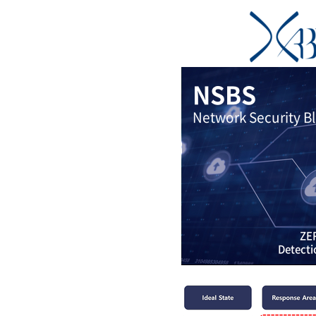
NSBS
Network Security B
ZER
Detecti