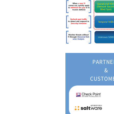
PARTNE
&
CUSTOM